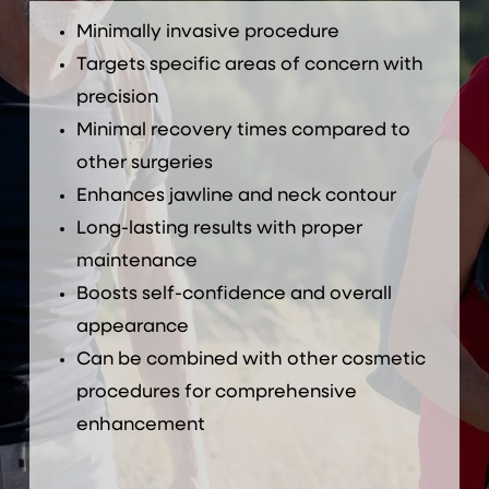
Minimally invasive procedure
Targets specific areas of concern with
precision
Minimal recovery times compared to
other surgeries
Enhances jawline and neck contour
Long-lasting results with proper
maintenance
Boosts self-confidence and overall
appearance
Can be combined with other cosmetic
procedures for comprehensive
enhancement