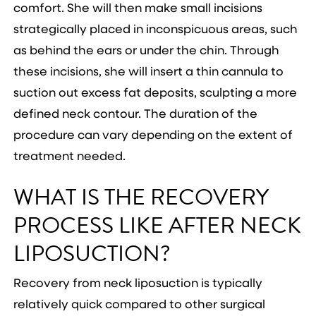
comfort. She will then make small incisions
strategically placed in inconspicuous areas, such
as behind the ears or under the chin. Through
these incisions, she will insert a thin cannula to
suction out excess fat deposits, sculpting a more
defined neck contour. The duration of the
procedure can vary depending on the extent of
treatment needed.
WHAT IS THE RECOVERY
PROCESS LIKE AFTER NECK
LIPOSUCTION?
Recovery from neck liposuction is typically
relatively quick compared to other surgical