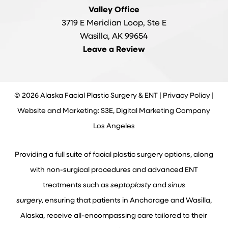
Valley Office
3719 E Meridian Loop, Ste E
Wasilla, AK 99654
Leave a Review
©
2026
Alaska Facial Plastic Surgery & ENT |
Privacy Policy
|
Website and Marketing: S3E, Digital Marketing Company
Los Angeles
Providing a full suite of facial plastic surgery options, along
with non-surgical procedures and advanced ENT
treatments such as
septoplasty
and
sinus
surgery,
ensuring that patients in Anchorage and Wasilla,
Alaska, receive all-encompassing care tailored to their