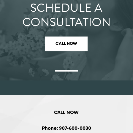
SCHEDULE A
CONSULTATION
CALL NOW
CALL NOW
Phone: 907-600-0030