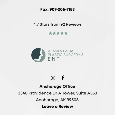
Fax: 907-206-7153
4.7 Stars from 92 Reviews
Anchorage Office
3340 Providence Dr A Tower, Suite A363
Anchorage, AK 99508
Leave a Review