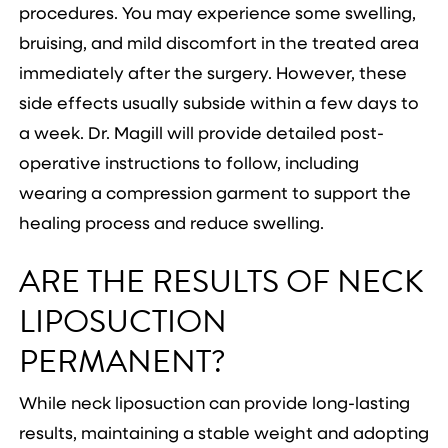
procedures. You may experience some swelling,
bruising, and mild discomfort in the treated area
immediately after the surgery. However, these
side effects usually subside within a few days to
a week. Dr. Magill will provide detailed post-
operative instructions to follow, including
wearing a compression garment to support the
healing process and reduce swelling.
ARE THE RESULTS OF NECK
LIPOSUCTION
PERMANENT?
While neck liposuction can provide long-lasting
results, maintaining a stable weight and adopting