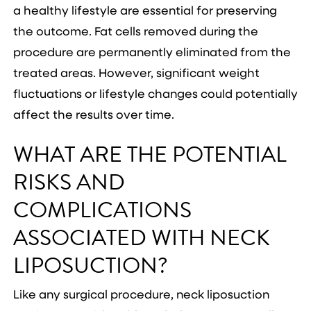
a healthy lifestyle are essential for preserving
the outcome. Fat cells removed during the
procedure are permanently eliminated from the
treated areas. However, significant weight
fluctuations or lifestyle changes could potentially
affect the results over time.
WHAT ARE THE POTENTIAL
RISKS AND
COMPLICATIONS
ASSOCIATED WITH NECK
LIPOSUCTION?
Like any surgical procedure, neck liposuction