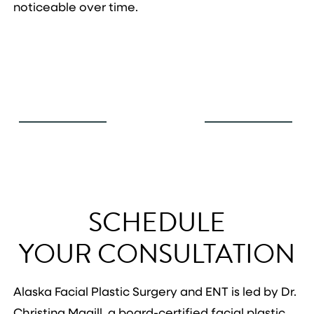
noticeable over time.
SCHEDULE
YOUR CONSULTATION
Alaska Facial Plastic Surgery and ENT is led by Dr.
Christina Magill, a board-certified facial plastic