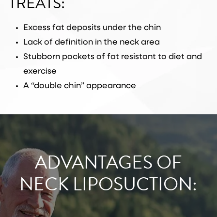
TREATS:
Excess fat deposits under the chin
Lack of definition in the neck area
Stubborn pockets of fat resistant to diet and
exercise
A “double chin” appearance
ADVANTAGES OF
NECK LIPOSUCTION: