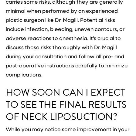
carries some risks, although they are generally
minimal when performed by an experienced
plastic surgeon like Dr. Magill. Potential risks
include infection, bleeding, uneven contours, or
adverse reactions to anesthesia. It’s crucial to
discuss these risks thoroughly with Dr. Magill
during your consultation and follow all pre- and
post-operative instructions carefully to minimize
complications.
HOW SOON CAN I EXPECT
TO SEE THE FINAL RESULTS
OF NECK LIPOSUCTION?
While you may notice some improvement in your