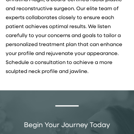
and reconstructive surgeon. Our elite team of
experts collaborates closely to ensure each
patient achieves optimal results. We listen
carefully to your concerns and goals to tailor a
personalized treatment plan that can enhance
your profile and rejuvenate your appearance.
Schedule a consultation to achieve a more
sculpted neck profile and jawline.
Begin Your Journey Today