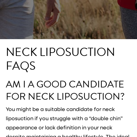
NECK LIPOSUCTION
FAQS
AM I A GOOD CANDIDATE
FOR NECK LIPOSUCTION?
You might be a suitable candidate for neck
liposuction if you struggle with a “double chin”
appearance or lack definition in your neck