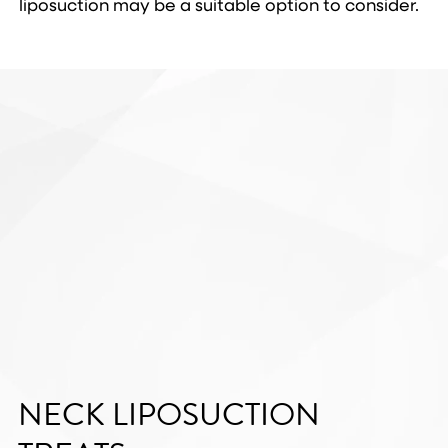
liposuction may be a suitable option to consider.
NECK LIPOSUCTION