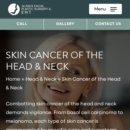
Menu
Skip
to
CALL
GALLERY
CONTACT US
main
content
SKIN CANCER OF THE
HEAD & NECK
Home
»
Head & Neck
»
Skin Cancer of the Head
& Neck
Combatting skin cancer of the head and neck
demands vigilance. From basal cell carcinoma to
melanoma, each type of skin cancer is