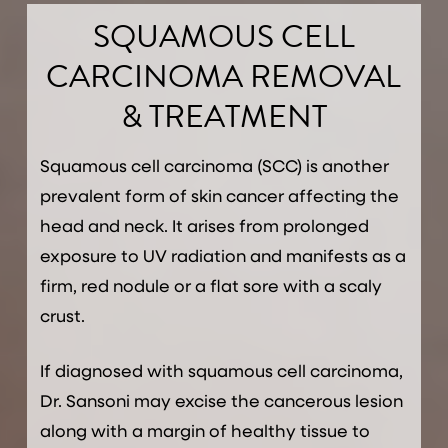
SQUAMOUS CELL
CARCINOMA REMOVAL
& TREATMENT
Squamous cell carcinoma (SCC) is another
prevalent form of skin cancer affecting the
head and neck. It arises from prolonged
exposure to UV radiation and manifests as a
firm, red nodule or a flat sore with a scaly
crust.
If diagnosed with squamous cell carcinoma,
Dr. Sansoni may excise the cancerous lesion
along with a margin of healthy tissue to