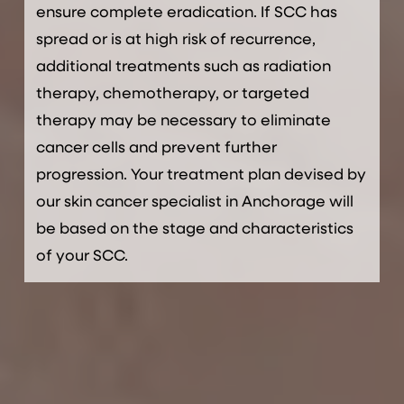
ensure complete eradication. If SCC has
spread or is at high risk of recurrence,
additional treatments such as radiation
therapy, chemotherapy, or targeted
therapy may be necessary to eliminate
cancer cells and prevent further
progression. Your treatment plan devised by
our skin cancer specialist in Anchorage will
be based on the stage and characteristics
of your SCC.