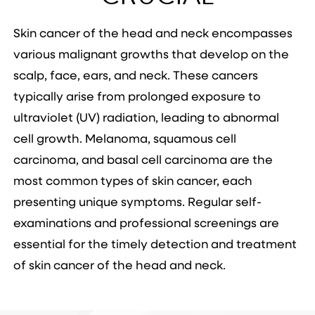
Skin cancer of the head and neck encompasses
various malignant growths that develop on the
scalp, face, ears, and neck. These cancers
typically arise from prolonged exposure to
ultraviolet (UV) radiation, leading to abnormal
cell growth. Melanoma, squamous cell
carcinoma, and basal cell carcinoma are the
most common types of skin cancer, each
presenting unique symptoms. Regular self-
examinations and professional screenings are
essential for the timely detection and treatment
of skin cancer of the head and neck.