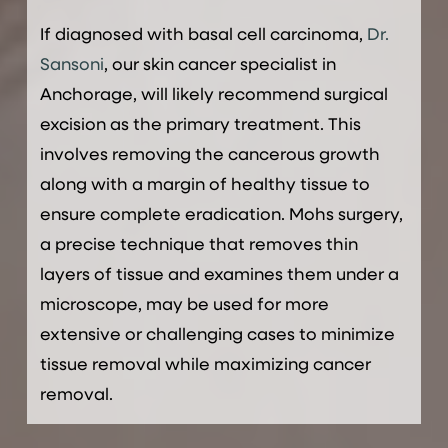
If diagnosed with basal cell carcinoma,
Dr.
Sansoni
, our skin cancer specialist in
Anchorage, will likely recommend surgical
excision as the primary treatment. This
involves removing the cancerous growth
along with a margin of healthy tissue to
ensure complete eradication. Mohs surgery,
a precise technique that removes thin
layers of tissue and examines them under a
microscope, may be used for more
extensive or challenging cases to minimize
tissue removal while maximizing cancer
removal.