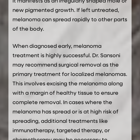
It manifests as an irregularly shaped mole or
new pigmented growth. If left untreated,
melanoma can spread rapidly to other parts
of the body.
When diagnosed early, melanoma
treatment is highly successful. Dr. Sansoni
may recommend surgical removal as the
primary treatment for localized melanomas.
This involves excising the melanoma along
with a margin of healthy tissue to ensure
complete removal. In cases where the
melanoma has spread or is at high risk of
spreading, additional treatments like
immunotherapy, targeted therapy, or