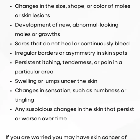
Changes in the size, shape, or color of moles
or skin lesions
Development of new, abnormal-looking
moles or growths
Sores that do not heal or continuously bleed
Irregular borders or asymmetry in skin spots
Persistent itching, tenderness, or pain in a
particular area
Swelling or lumps under the skin
Changes in sensation, such as numbness or
tingling
Any suspicious changes in the skin that persist
or worsen over time
If you are worried you may have skin cancer of