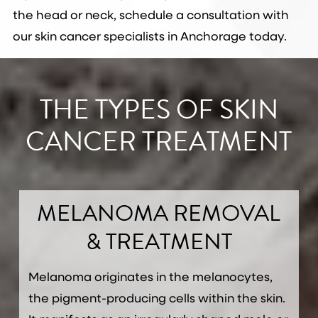
the head or neck, schedule a consultation with
our skin cancer specialists in Anchorage today.
THE TYPES OF SKIN
CANCER TREATMENT
MELANOMA REMOVAL
& TREATMENT
Melanoma originates in the melanocytes,
the pigment-producing cells within the skin.