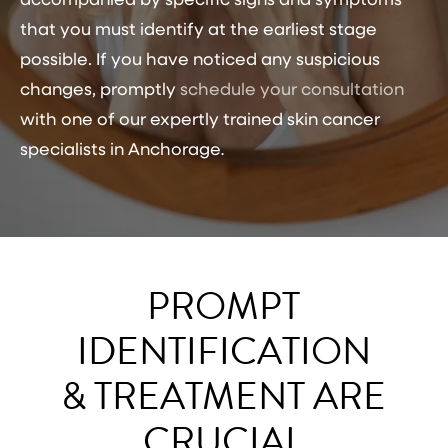
accompanied by specific signs and symptoms
that you must identify at the earliest stage
possible. If you have noticed any suspicious
changes, promptly
schedule your consultation
with one of our expertly trained
skin cancer
specialists in Anchorage
.
PROMPT
IDENTIFICATION
& TREATMENT ARE
CRUCIAL