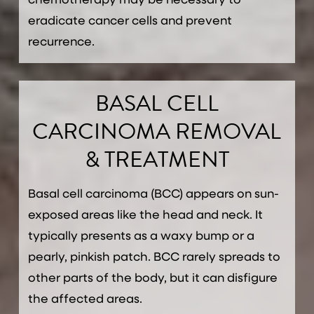
chemotherapy may be necessary to
eradicate cancer cells and prevent
recurrence.
BASAL CELL
CARCINOMA REMOVAL
& TREATMENT
Basal cell carcinoma (BCC) appears on sun-
exposed areas like the head and neck. It
typically presents as a waxy bump or a
pearly, pinkish patch. BCC rarely spreads to
other parts of the body, but it can disfigure
the affected areas.