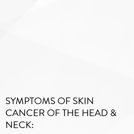
SYMPTOMS OF SKIN
CANCER OF THE HEAD &
NECK: