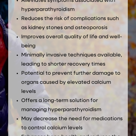
Alleviates symptoms associated with
hyperparathyroidism
Reduces the risk of complications such
as kidney stones and osteoporosis
Improves overall quality of life and well-
being
Minimally invasive techniques available,
leading to shorter recovery times
Potential to prevent further damage to
organs caused by elevated calcium
levels
Offers a long-term solution for
managing hyperparathyroidism
May decrease the need for medications
to control calcium levels