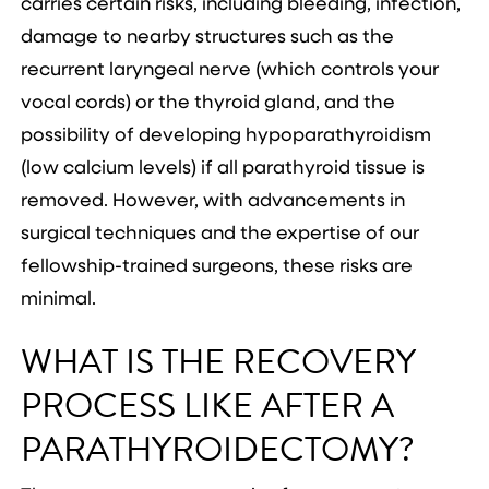
carries certain risks, including bleeding, infection,
damage to nearby structures such as the
recurrent laryngeal nerve (which controls your
vocal cords) or the thyroid gland, and the
possibility of developing hypoparathyroidism
(low calcium levels) if all parathyroid tissue is
removed. However, with advancements in
surgical techniques and the expertise of our
fellowship-trained surgeons, these risks are
minimal.
WHAT IS THE RECOVERY
PROCESS LIKE AFTER A
PARATHYROIDECTOMY?