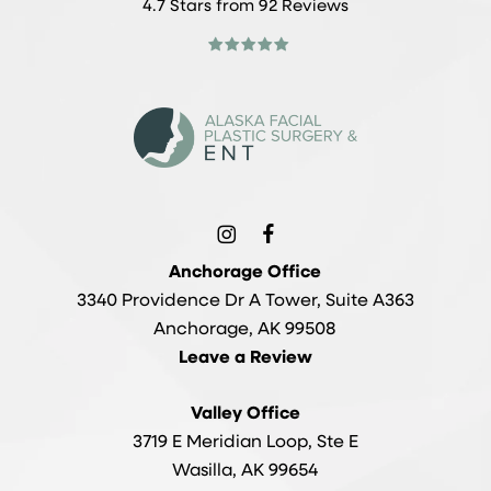
4.7 Stars from 92 Reviews
Anchorage Office
3340 Providence Dr A Tower, Suite A363
Anchorage, AK 99508
Leave a Review
Valley Office
3719 E Meridian Loop, Ste E
Wasilla, AK 99654