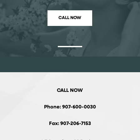
CALL NOW
CALL NOW
Phone: 907-600-0030
Fax: 907-206-7153