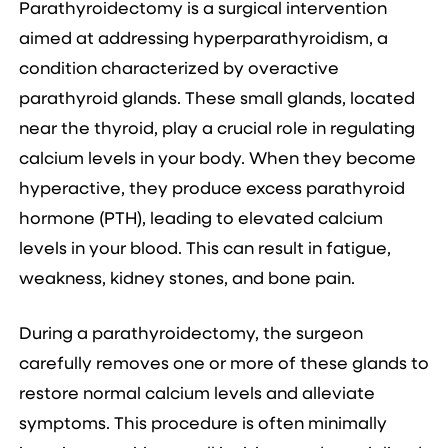
Parathyroidectomy is a surgical intervention
aimed at addressing hyperparathyroidism, a
condition characterized by overactive
parathyroid glands. These small glands, located
near the thyroid, play a crucial role in regulating
calcium levels in your body. When they become
hyperactive, they produce excess parathyroid
hormone (PTH), leading to elevated calcium
levels in your blood. This can result in fatigue,
weakness, kidney stones, and bone pain.
During a parathyroidectomy, the surgeon
carefully removes one or more of these glands to
restore normal calcium levels and alleviate
symptoms. This procedure is often minimally