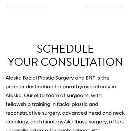
SCHEDULE
YOUR CONSULTATION
Alaska Facial Plastic Surgery and ENT is the
premier destination for parathyroidectomy in
Alaska. Our elite team of surgeons, with
fellowship training in facial plastic and
reconstructive surgery, advanced head and neck
oncology, and rhinology/skullbase surgery, offers
unparalleled care for each patient. We