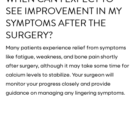
SEE IMPROVEMENT IN MY
SYMPTOMS AFTER THE
SURGERY?
Many patients experience relief from symptoms
like fatigue, weakness, and bone pain shortly
after surgery, although it may take some time for
calcium levels to stabilize. Your surgeon will
monitor your progress closely and provide
guidance on managing any lingering symptoms.