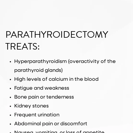
PARATHYROIDECTOMY
TREATS:
Hyperparathyroidism (overactivity of the
parathyroid glands)
High levels of calcium in the blood
Fatigue and weakness
Bone pain or tenderness
Kidney stones
Frequent urination
Abdominal pain or discomfort
Nausea, vomiting, or loss of appetite