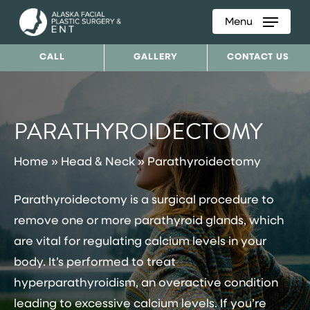
Menu
Skip
to
CALL
GALLERY
CONTACT US
main
content
PARATHYROIDECTOMY
Home
»
Head & Neck
»
Parathyroidectomy
Parathyroidectomy is a surgical procedure to
remove one or more parathyroid glands, which
are vital for regulating calcium levels in your
body. It’s performed to treat
hyperparathyroidism, an overactive condition
leading to excessive calcium levels. If you’re