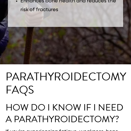
Enhances bone health and reduces the
risk of fractures
PARATHYROIDECTOMY
FAQS
HOW DO I KNOW IF I NEED
A PARATHYROIDECTOMY?