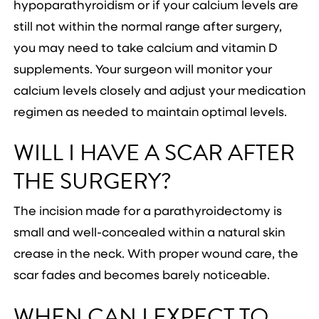
hypoparathyroidism or if your calcium levels are
still not within the normal range after surgery,
you may need to take calcium and vitamin D
supplements. Your surgeon will monitor your
calcium levels closely and adjust your medication
regimen as needed to maintain optimal levels.
WILL I HAVE A SCAR AFTER
THE SURGERY?
The incision made for a parathyroidectomy is
small and well-concealed within a natural skin
crease in the neck. With proper wound care, the
scar fades and becomes barely noticeable.
WHEN CAN I EXPECT TO