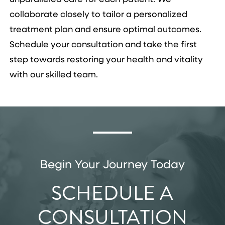
collaborate closely to tailor a personalized
treatment plan and ensure optimal outcomes.
Schedule your consultation and take the first
step towards restoring your health and vitality
with our skilled team.
Begin Your Journey Today
SCHEDULE A
CONSULTATION