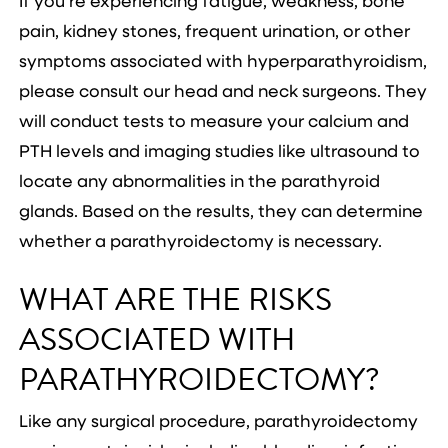
If you’re experiencing fatigue, weakness, bone
pain, kidney stones, frequent urination, or other
symptoms associated with hyperparathyroidism,
please consult our head and neck surgeons. They
will conduct tests to measure your calcium and
PTH levels and imaging studies like ultrasound to
locate any abnormalities in the parathyroid
glands. Based on the results, they can determine
whether a parathyroidectomy is necessary.
WHAT ARE THE RISKS
ASSOCIATED WITH
PARATHYROIDECTOMY?
Like any surgical procedure, parathyroidectomy