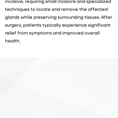
invasive, requiring small incisions and specialized
techniques to locate and remove the affected
glands while preserving surrounding tissues. After
surgery, patients typically experience significant
relief from symptoms and improved overall
health.