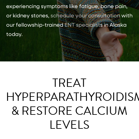
experiencing symptoms like fatigue, bone pain,
or kidney stones,
schedule your consultation
with
our fellowship-trained
ENT specialist
s in Alaska
today.
TREAT
HYPERPARATHYROIDIS
& RESTORE CALCIUM
LEVELS