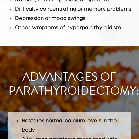
Difficulty concentrating or memory problems
Depression or mood swings
Other symptoms of hyperparathyroidism
ADVANTAGES OF
PARATHYROIDECTOMY:
Restores normal calcium levels in the
body