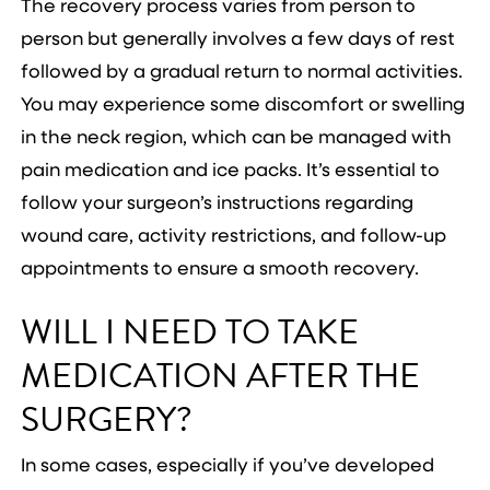
The recovery process varies from person to
person but generally involves a few days of rest
followed by a gradual return to normal activities.
You may experience some discomfort or swelling
in the neck region, which can be managed with
pain medication and ice packs. It’s essential to
follow your surgeon’s instructions regarding
wound care, activity restrictions, and follow-up
appointments to ensure a smooth recovery.
WILL I NEED TO TAKE
MEDICATION AFTER THE
SURGERY?
In some cases, especially if you’ve developed