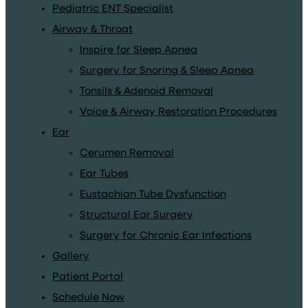
Pediatric ENT Specialist
Airway & Throat
Inspire for Sleep Apnea
Surgery for Snoring & Sleep Apnea
Tonsils & Adenoid Removal
Voice & Airway Restoration Procedures
Ear
Cerumen Removal
Ear Tubes
Eustachian Tube Dysfunction
Structural Ear Surgery
Surgery for Chronic Ear Infections
Gallery
Patient Portal
Schedule Now