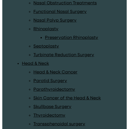
Nasal Obstruction Treatments
Functional Nasal Surgery
Nasal Polyp Surgery
Rhinoplasty
Preservation Rhinoplasty
Septoplasty
Turbinate Reduction Surgery
Head & Neck
Head & Neck Cancer
Parotid Surgery
Parathyroidectomy
Skin Cancer of the Head & Neck
Skullbase Surgery
Thyroidectomy
Transsphenoidal surgery