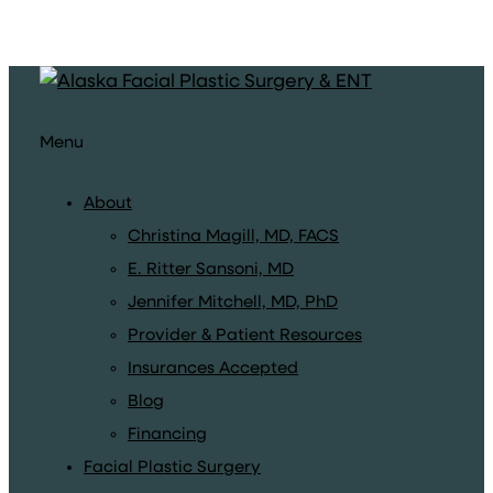
Menu
About
Christina Magill, MD, FACS
E. Ritter Sansoni, MD
Jennifer Mitchell, MD, PhD
Provider & Patient Resources
Insurances Accepted
Blog
Financing
Facial Plastic Surgery