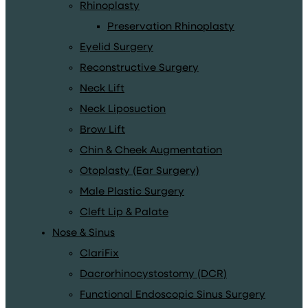
Rhinoplasty
Preservation Rhinoplasty
Eyelid Surgery
Reconstructive Surgery
Neck Lift
Neck Liposuction
Brow Lift
Chin & Cheek Augmentation
Otoplasty (Ear Surgery)
Male Plastic Surgery
Cleft Lip & Palate
Nose & Sinus
ClariFix
Dacrorhinocystostomy (DCR)
Functional Endoscopic Sinus Surgery