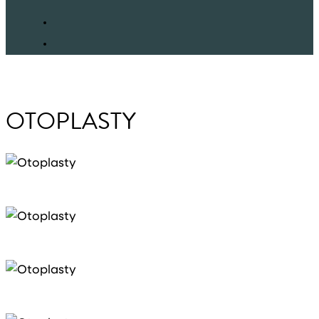
facebook
instagram
OTOPLASTY