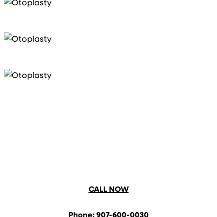
CALL NOW
Phone: 907-600-0030