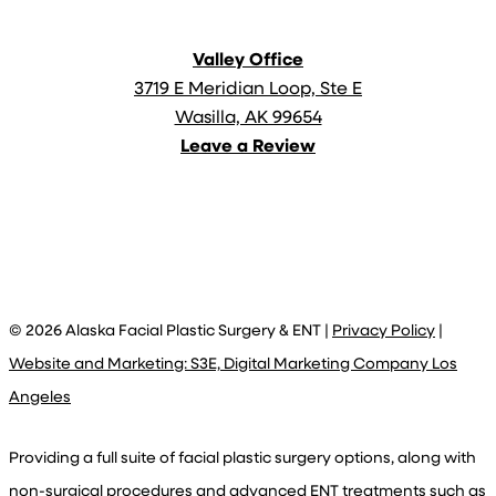
Valley Office
3719 E Meridian Loop, Ste E
Wasilla, AK 99654
Leave a Review
©
2026
Alaska Facial Plastic Surgery & ENT |
Privacy Policy
|
Website and Marketing: S3E, Digital Marketing Company Los
Angeles
Providing a full suite of facial plastic surgery options, along with
non-surgical procedures and advanced ENT treatments such as