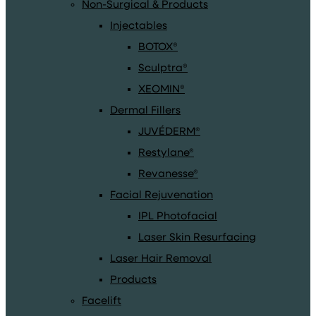
Non-Surgical & Products
Injectables
BOTOX®
Sculptra®
XEOMIN®
Dermal Fillers
JUVÉDERM®
Restylane®
Revanesse®
Facial Rejuvenation
IPL Photofacial
Laser Skin Resurfacing
Laser Hair Removal
Products
Facelift