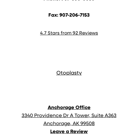
Fax: 907-206-7153
4.7 Stars from 92 Reviews
Anchorage Office
3340 Providence Dr A Tower, Suite A363
Anchorage, AK 99508
Leave a Review