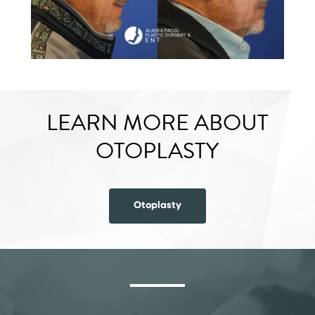
LEARN MORE ABOUT
OTOPLASTY
Otoplasty