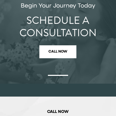
Begin Your Journey Today
SCHEDULE A
CONSULTATION
CALL NOW
CALL NOW