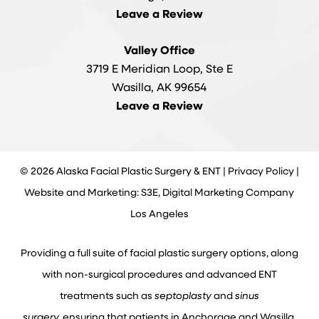
Leave a Review
Valley Office
3719 E Meridian Loop, Ste E
Wasilla, AK 99654
Leave a Review
©
2026
Alaska Facial Plastic Surgery & ENT |
Privacy Policy
|
Website and Marketing: S3E, Digital Marketing Company
Los Angeles
Providing a full suite of facial plastic surgery options, along
with non-surgical procedures and advanced ENT
treatments such as
septoplasty
and
sinus
surgery,
ensuring that patients in Anchorage and Wasilla,