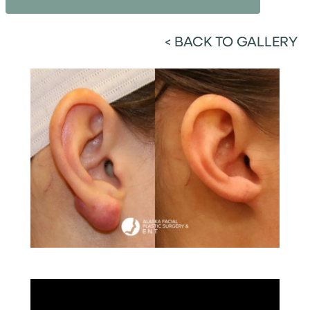
<
BACK TO GALLERY