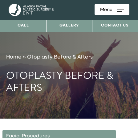
Menu
Skip
to
CALL
GALLERY
CONTACT US
main
content
Home
»
Otoplasty Before & Afters
OTOPLASTY BEFORE &
AFTERS
Facial Procedures