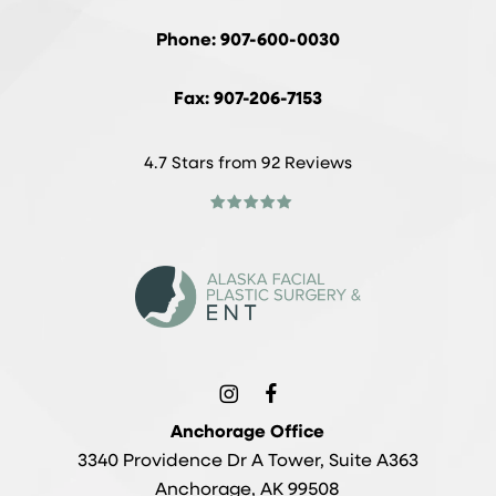
Phone: 907-600-0030
Fax: 907-206-7153
4.7 Stars from 92 Reviews
Anchorage Office
3340 Providence Dr A Tower, Suite A363
Anchorage, AK 99508