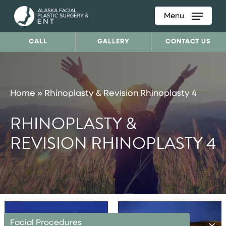
Menu
Skip
to
CALL
GALLERY
CONTACT US
main
content
Home
»
Rhinoplasty & Revision Rhinoplasty 4
RHINOPLASTY &
REVISION RHINOPLASTY 4
Facial Procedures