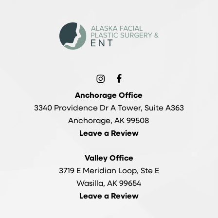
Anchorage Office
3340 Providence Dr A Tower, Suite A363
Anchorage, AK 99508
Leave a Review
Valley Office
3719 E Meridian Loop, Ste E
Wasilla, AK 99654
Leave a Review