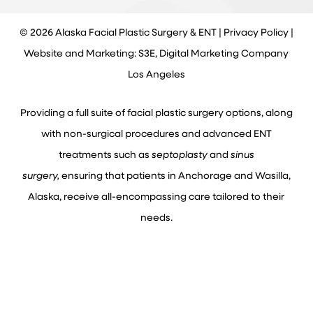
©
2026
Alaska Facial Plastic Surgery & ENT |
Privacy Policy
|
Website and Marketing: S3E, Digital Marketing Company
Los Angeles
Providing a full suite of facial plastic surgery options, along
with non-surgical procedures and advanced ENT
treatments such as
septoplasty
and
sinus
surgery,
ensuring that patients in Anchorage and Wasilla,
Alaska, receive all-encompassing care tailored to their
needs.