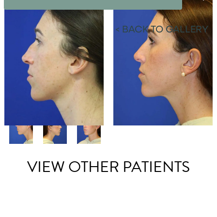
<
BACK TO GALLERY
VIEW OTHER PATIENTS