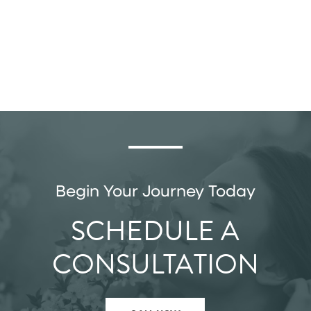
Begin Your Journey Today
SCHEDULE A
CONSULTATION