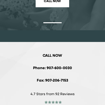
CALL NOW
CALL NOW
Phone: 907-600-0030
Fax: 907-206-7153
4.7 Stars from 92 Reviews