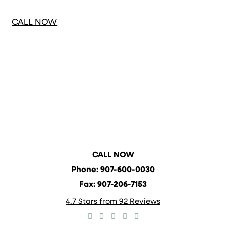
CONSULTATION
CALL NOW
CALL NOW
Phone: 907-600-0030
Fax: 907-206-7153
4.7 Stars from 92 Reviews