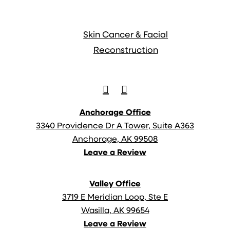
Anchorage Office
3340 Providence Dr A Tower, Suite A363
Anchorage, AK 99508
Leave a Review
Valley Office
3719 E Meridian Loop, Ste E
Wasilla, AK 99654
Leave a Review