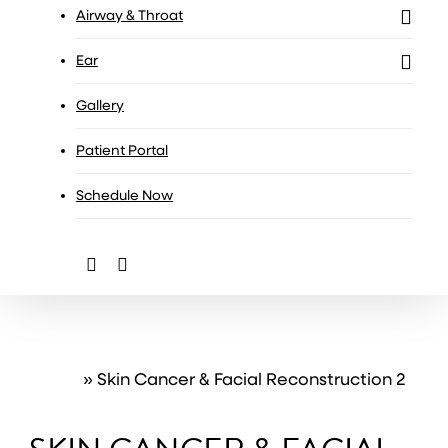
Airway & Throat
Ear
Gallery
Patient Portal
Schedule Now
facebook
instagram
Home
»
Skin Cancer & Facial Reconstruction 2