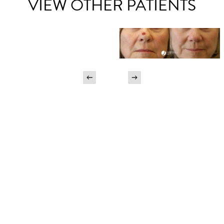
VIEW OTHER PATIENTS
Begin Your Journey Today
SCHEDULE A