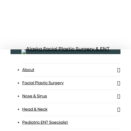
Menu
About
Facial Plastic Surgery
Nose & Sinus
Head & Neck
Pediatric ENT Specialist