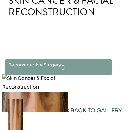
SKIN CANCER & FACIAL
RECONSTRUCTION
Reconstructive Surgery
<
BACK TO GALLERY