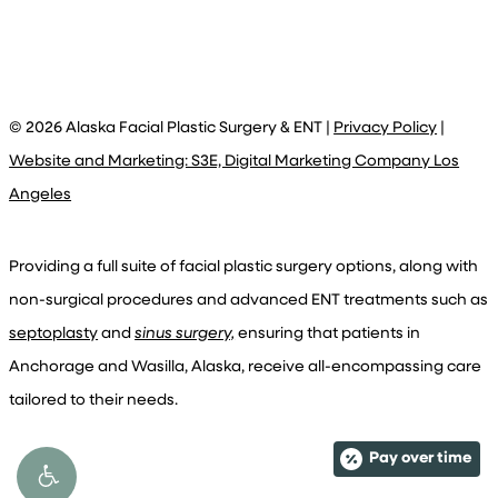
©
2026
Alaska Facial Plastic Surgery & ENT |
Privacy Policy
|
Website and Marketing: S3E, Digital Marketing Company Los
Angeles
Providing a full suite of facial plastic surgery options, along with
non-surgical procedures and advanced ENT treatments such as
septoplasty
and
sinus surgery,
ensuring that patients in
Anchorage and Wasilla, Alaska, receive all-encompassing care
tailored to their needs.
Pay over time